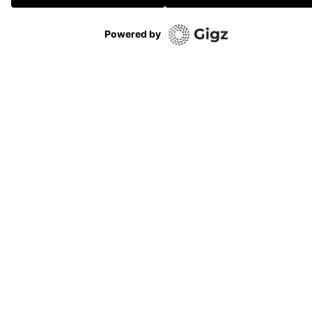
Powered by
VOIR TOUTE LA PROG’
No subventions
No sponsors