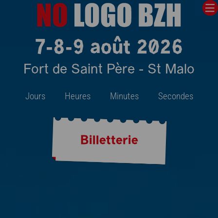
7-8-9 août 2026
Fort de Saint Père - St Malo
Jours
Heures
Minutes
Secondes
Billetterie