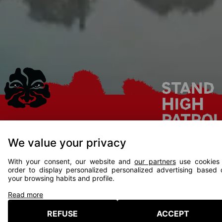
STAND
HIGH
PATRO
DJ SET
We value your privacy
ft.
PROGRAMMATION 2026
With your consent, our website and
our partners
use cookies 
ASHER
order to display personalized personalized advertising based 
your browsing habits and profile.
SHAGGY
L'ENTOURLOOP
SENAT
Read more
REFUSE
ACCEPT